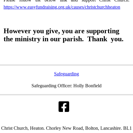
https://www.easyfundraising.org.uk/causes/christchurchheaton
However you give, you are supporting
the ministry in our parish. Thank you.
Safeguarding
Safeguarding Officer: Holly Bonfield
Christ Church, Heaton. Chorley New Road, Bolton, Lancashire. BL1