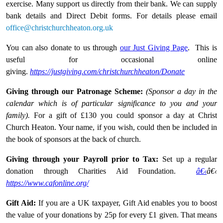
exercise. Many support us directly from their bank. We can supply
bank details and Direct Debit forms. For details please email
office@christchurchheaton.org.uk
You can also donate to us through
our Just Giving Page
. This is
useful for occasional online
giving.
https://justgiving.com/christchurchheaton/Donate
Giving through our Patronage Scheme:
(Sponsor a day in the
calendar which is of particular significance to you and your
family).
For a gift of £130 you could sponsor a day at Christ
Church Heaton. Your name, if you wish, could then be included in
the book of sponsors at the back of church.
Giving through your Payroll prior to Tax:
Set up a regular
donation through Charities Aid Foundation.
â€‹
â€‹
https://www.cafonline.org/
Gift Aid:
If you are a UK taxpayer, Gift Aid enables you to boost
the value of your donations by 25p for every £1 given. That means