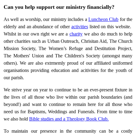
Can you help support our ministry financially?
As well as worship, our ministry includes a
Luncheon Club
for the
elderly and an abundance of other
activities
listed on this website.
Whilst in our own right we are a
charity
we also do much to help
other charities such as Urban Outreach, Chrisitan Aid, The Church
Mission Society, The Women’s Refuge and Destitution Project,
The Mothers' Union and The Children's Society (amongst many
others). We are also extrmemly proud of our affiliated uniformed
organisations providing education and acitivities for the youth of
our parish.
We strive year on year to continue to be an ever-present fixture in
the lives of all those who live within our parish boundaries (and
beyond!) and want to continue to remain here for all those who
need us for Baptisms, Weddings and Funerals. From time to time
we also hold
Bible studies and a Theology Book Club.
To maintain our presence in the community can be a costly