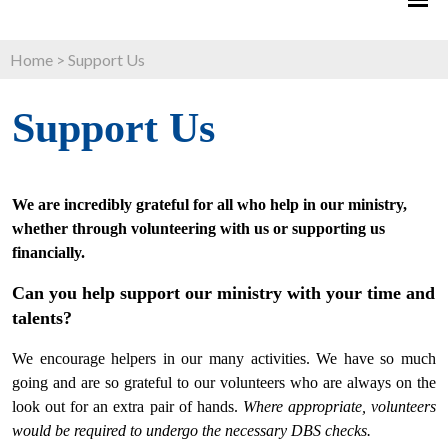
Home
>
Support Us
Support Us
We are incredibly grateful for all who help in our ministry,
whether through volunteering with us or supporting us
financially.
Can you help support our ministry with your time and
talents?
We encourage helpers in our many activities. We have so much
going and are so grateful to our volunteers who are always on the
look out for an extra pair of hands.
Where appropriate, volunteers
would be required to undergo the necessary DBS checks.