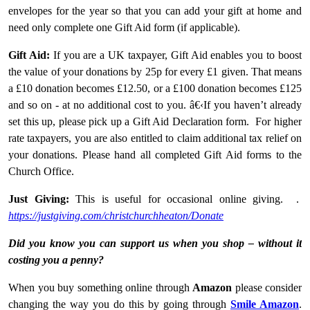
envelopes for the year so that you can add your gift at home and
need only complete one Gift Aid form (if applicable).
Gift Aid:
If you are a UK taxpayer, Gift Aid enables you to boost
the value of your donations by 25p for every £1 given. That means
a £10 donation becomes £12.50, or a £100 donation becomes £125
and so on - at no additional cost to you. â€‹If you haven’t already
set this up, please pick up a Gift Aid Declaration form. For higher
rate taxpayers, you are also entitled to claim additional tax relief on
your donations. Please hand all completed Gift Aid forms to the
Church Office.
Just Giving:
This is useful for occasional online giving. .
https://justgiving.com/christchurchheaton/Donate
Did you know you can support us when you shop – without it
costing you a penny?
When you buy something online through
Amazon
please consider
changing the way you do this by going through
Smile Amazon
.