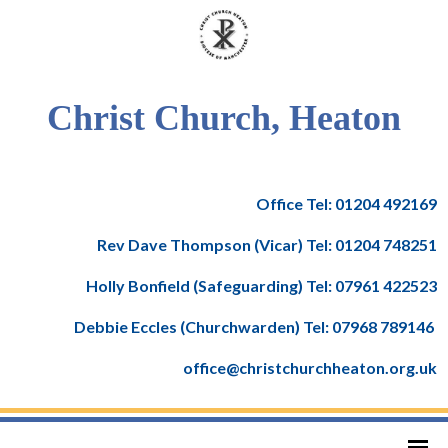
Christ Church, Heaton
Office Tel: 01204 492169
Rev Dave Thompson (Vicar) Tel: 01204 748251
Holly Bonfield (Safeguarding) Tel: 07961 422523
Debbie Eccles (Churchwarden) Tel: 07968 789146
office@christchurchheaton.org.uk