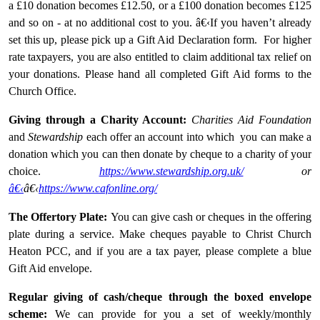
a £10 donation becomes £12.50, or a £100 donation becomes £125
and so on - at no additional cost to you. â€‹If you haven’t already
set this up, please pick up a Gift Aid Declaration form. For higher
rate taxpayers, you are also entitled to claim additional tax relief on
your donations. Please hand all completed Gift Aid forms to the
Church Office.
Giving through a Charity Account:
Charities Aid Foundation
and
Stewardship
each offer an account into which you can make a
donation which you can then donate by cheque to a charity of your
choice.
https://www.stewardship.org.uk/
or
â€‹
â€‹
https://www.cafonline.org/
The Offertory Plate:
You can give cash or cheques in the offering
plate during a service. Make cheques payable to Christ Church
Heaton PCC, and if you are a tax payer, please complete a blue
Gift Aid envelope.
Regular giving of cash/cheque through the boxed envelope
scheme:
We can provide for you a set of weekly/monthly