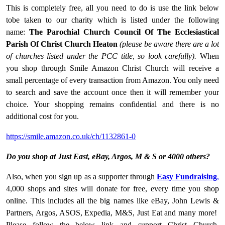
This is completely free, all you need to do is use the link below
tobe taken to our charity which is listed under the following
name:
The Parochial Church Council Of The Ecclesiastical
Parish Of Christ Church Heaton
(please be aware there are a lot
of churches listed under the PCC title, so look carefully).
When
you shop through Smile Amazon Christ Church will receive a
small percentage of every transaction from Amazon. You only need
to search and save the account once then it will remember your
choice. Your shopping remains confidential and there is no
additional cost for you.
https://smile.amazon.co.uk/ch/1132861-0
Do you shop at Just East, eBay, Argos, M & S or 4000 others?
Also, when you sign up as a supporter through
Easy Fundraising
,
4,000 shops and sites will donate for free, every time you shop
online. This includes all the big names like eBay, John Lewis &
Partners, Argos, ASOS, Expedia, M&S, Just Eat and many more!
Please follow the below link and support Christ Church.