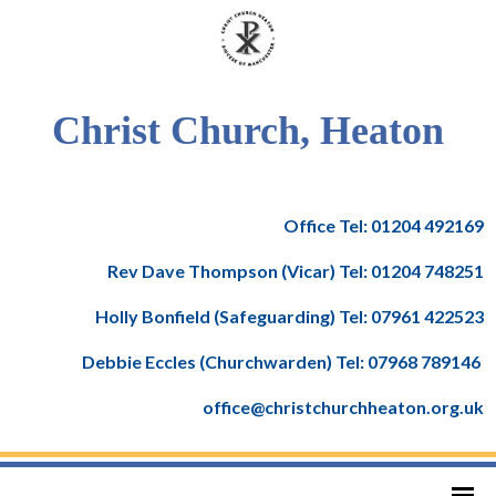
Christ Church, Heaton
Office Tel: 01204 492169
Rev Dave Thompson (Vicar) Tel: 01204 748251
Holly Bonfield (Safeguarding) Tel: 07961 422523
Debbie Eccles (Churchwarden) Tel: 07968 789146
office@christchurchheaton.org.uk