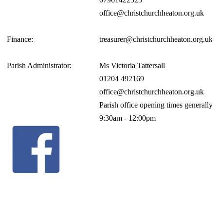
office@christchurchheaton.org.uk
Finance:
treasurer@christchurchheaton.org.uk
Parish Administrator:
Ms Victoria Tattersall
01204 492169
office@christchurchheaton.org.uk
Parish office opening times generall
9:30am - 12:00pm