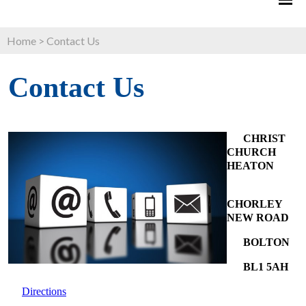
Home
>
Contact Us
Contact Us
CHRIST
CHURCH
HEATON
CHORLEY
NEW ROAD
BOLTON
BL1 5AH
Directions