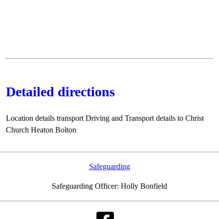
Detailed directions
Location details transport Driving and Transport details to Christ
Church Heaton Bolton
Safeguarding
Safeguarding Officer: Holly Bonfield