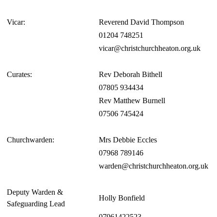
Vicar:
Reverend David Thompson
01204 748251
vicar@christchurchheaton.org.uk
Curates:
Rev Deborah Bithell
07805 934434
Rev Matthew Burnell
07506 745424
Churchwarden:
Mrs Debbie Eccles
07968 789146
warden@christchurchheaton.org.uk
Deputy Warden &
Holly Bonfield
Safeguarding Lead
07961422523