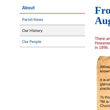
Fro
About
Aug
Parish News
Our History
There ar
Our People
However,
in 1896.