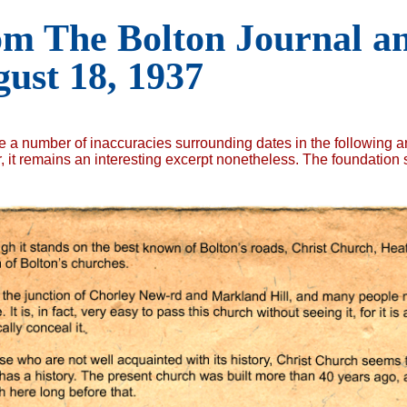
m The Bolton Journal an
ust 18, 1937
e a number of inaccuracies surrounding dates in the following ar
 it remains an interesting excerpt nonetheless. The foundation