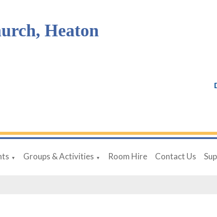
hurch, Heaton
nts
Groups & Activities
Room Hire
Contact Us
Sup
▼
▼