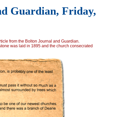
d Guardian, Friday,
ticle from the Bolton Journal and Guardian.
 stone was laid in 1895 and the church consecrated