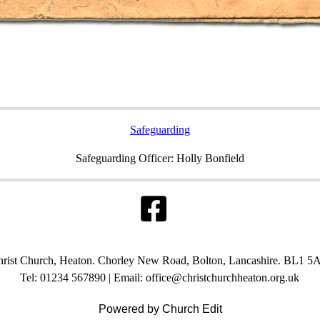
Safeguarding
Safeguarding Officer: Holly Bonfield
rist Church, Heaton. Chorley New Road, Bolton, Lancashire. BL1 5
Tel: 01234 567890 | Email: office@christchurchheaton.org.uk
Powered by Church Edit