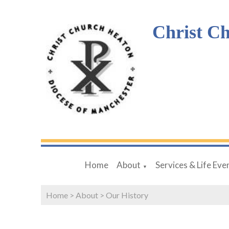
Christ C
Home
About
Services & Life Eve
▼
Home
>
About
>
Our History