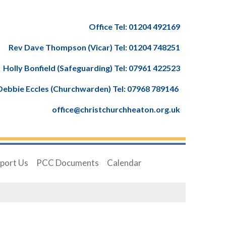
Office Tel: 01204 492169
Rev Dave Thompson (Vicar) Tel: 01204 748251
Holly Bonfield (Safeguarding) Tel: 07961 422523
Debbie Eccles (Churchwarden) Tel: 07968 789146
office@christchurchheaton.org.uk
port Us
PCC Documents
Calendar