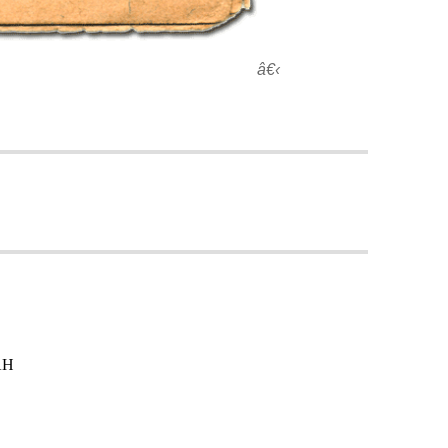
â€‹
AH