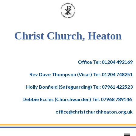
Christ Church, Heaton
Office Tel: 01204 492169
Rev Dave Thompson (Vicar) Tel: 01204 748251
Holly Bonfield (Safeguarding) Tel: 07961 422523
Debbie Eccles (Churchwarden) Tel: 07968 789146
office@christchurchheaton.org.uk