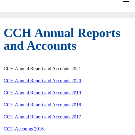
CCH Annual Reports
and Accounts
CCH Annual Report and Accounts 2021
CCH Annual Report and Accounts 2020
CCH Annual Report and Accounts 2019
CCH Annual Report and Accounts 2018
CCH Annual Report and Accounts 2017
CCH Accounts 2016